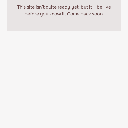
This site isn’t quite ready yet, but it’ll be
live
before you know it. Come back soon!