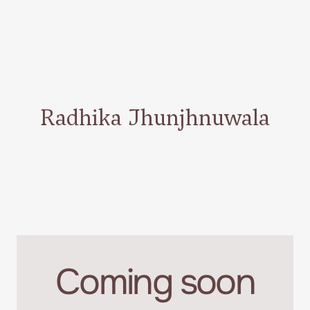
Radhika Jhunjhnuwala
Coming soon